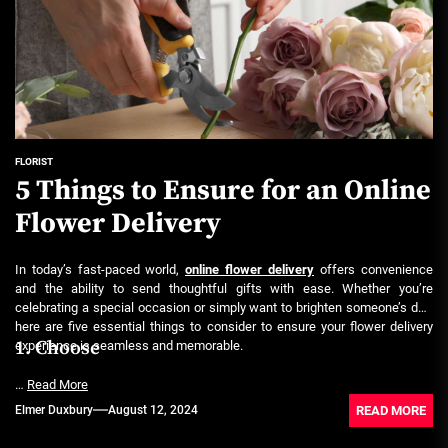
FLORIST
5 Things to Ensure for an Online
Flower Delivery
In today’s fast-paced world,
online flower delivery
offers convenience
and the ability to send thoughtful gifts with ease. Whether you’re
celebrating a special occasion or simply want to brighten someone’s day,
here are five essential things to consider to ensure your flower delivery
1. Choose
experience is seamless and memorable.
…
Read More
READ MORE
Elmer Duxbury
August 12, 2024