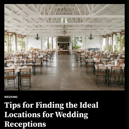
WEDDING
Tips for Finding the Ideal
Locations for Wedding
Receptions