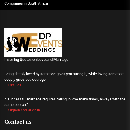
Companies in South Africa
Inspiring Quotes on Love
and Marriage
Being deeply loved by someone gives you strength, while loving someone
deeply gives you courage.
– Lao Tzu
A successful marriage requires falling in love many times, always with the
same person.”
–
Mignon McLaughlin
Contact us