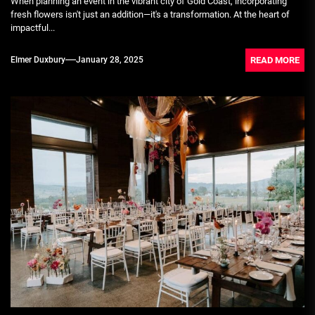
When planning an event in the vibrant city of Gold Coast, incorporating
fresh flowers isn't just an addition—it's a transformation. At the heart of
impactful...
READ MORE
Elmer Duxbury
January 28, 2025