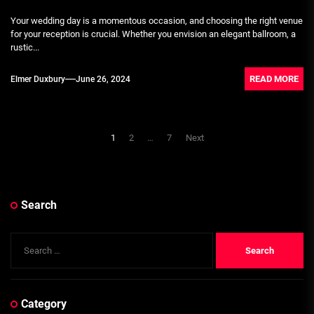
Your wedding day is a momentous occasion, and choosing the right venue
for your reception is crucial. Whether you envision an elegant ballroom, a
rustic...
READ MORE
Elmer Duxbury
June 26, 2024
Posts
1
2
…
7
Next
pagination
Search
Search
for:
Category