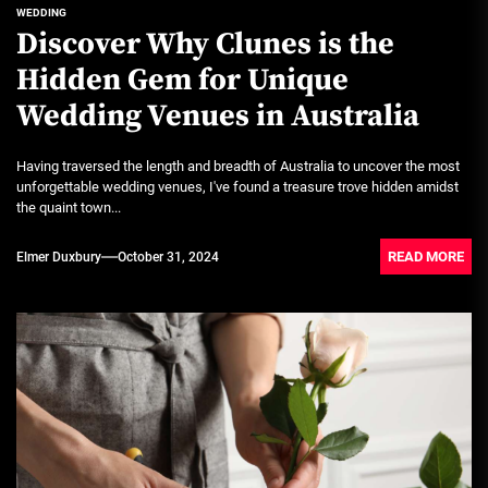
WEDDING
Discover Why Clunes is the
Hidden Gem for Unique
Wedding Venues in Australia
Having traversed the length and breadth of Australia to uncover the most
unforgettable wedding venues, I've found a treasure trove hidden amidst
the quaint town...
READ MORE
Elmer Duxbury
October 31, 2024