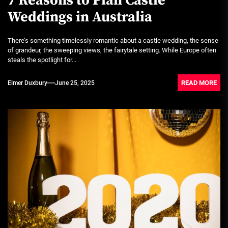
7 Reasons to Plan Castle
Weddings in Australia
There’s something timelessly romantic about a castle wedding, the sense
of grandeur, the sweeping views, the fairytale setting. While Europe often
steals the spotlight for...
READ MORE
Elmer Duxbury
June 25, 2025