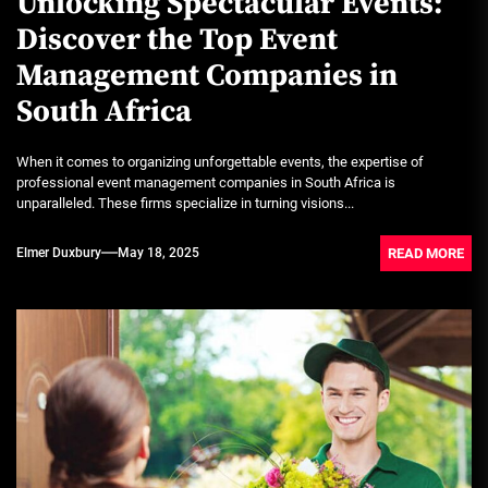
Unlocking Spectacular Events:
Discover the Top Event
Management Companies in
South Africa
When it comes to organizing unforgettable events, the expertise of
professional event management companies in South Africa is
unparalleled. These firms specialize in turning visions...
READ MORE
Elmer Duxbury
May 18, 2025