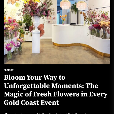
FLORIST
Bloom Your Way to
Unforgettable Moments: The
Magic of Fresh Flowers in Every
Gold Coast Event