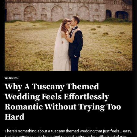
WEDDING
Why A Tuscany Themed
Wedding Feels Effortlessly
Romantic Without Trying Too
Hard
There’s something about a tuscany themed wedding that just feels… easy.
Not in a careless way, but in that relaxed, naturally beautiful kind of way....