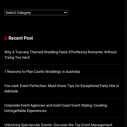
Category
Recent Post
Why A Tuscany Themed Wedding Feels Effortlessly Romantic Without
Trying Too Hard
7 Reasons to Plan Castle Weddings in Australia
You said: Event Perfection: Must-Know Tips for Exceptional Party Hire in
Adelaide
Corporate Event Agencies and Gold Coast Event Styling: Creating
Unforgettable Experiences
Unlocking Spectacular Events: Discover the Top Event Management