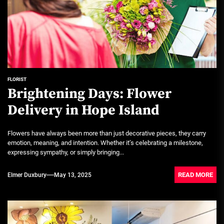
FLORIST
Brightening Days: Flower
Delivery in Hope Island
Flowers have always been more than just decorative pieces, they carry
emotion, meaning, and intention. Whether it’s celebrating a milestone,
expressing sympathy, or simply bringing...
READ MORE
Elmer Duxbury
May 13, 2025