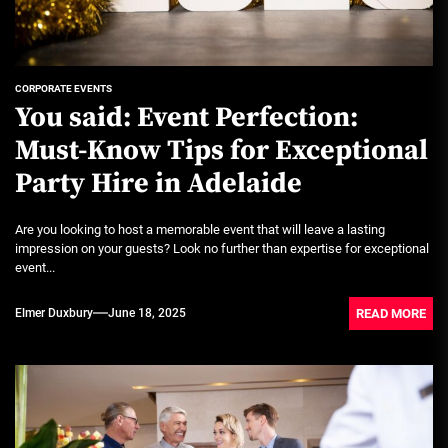
CORPORATE EVENTS
You said: Event Perfection:
Must-Know Tips for Exceptional
Party Hire in Adelaide
Are you looking to host a memorable event that will leave a lasting
impression on your guests? Look no further than expertise for exceptional
event...
READ MORE
Elmer Duxbury
June 18, 2025