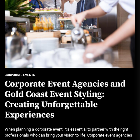
CORPORATE EVENTS
Corporate Event Agencies and
Gold Coast Event Styling:
Creating Unforgettable
Experiences
When planning a corporate event, it’s essential to partner with the right
professionals who can bring your vision to life. Corporate event agencies