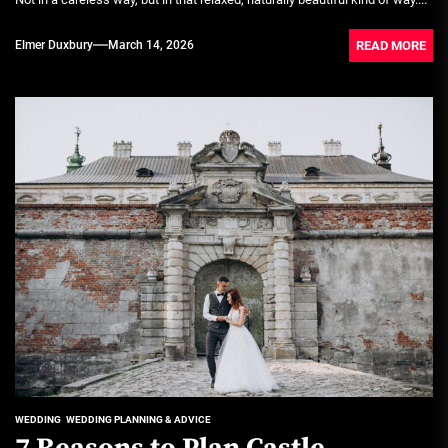
READ MORE
Elmer Duxbury
March 14, 2026
WEDDING
WEDDING PLANNING & ADVICE