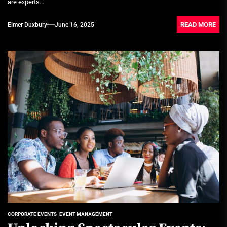
are experts...
READ MORE
Elmer Duxbury
June 16, 2025
CORPORATE EVENTS
EVENT MANAGEMENT