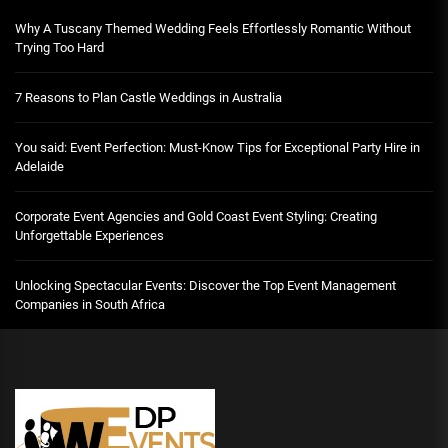
Why A Tuscany Themed Wedding Feels Effortlessly Romantic Without
Trying Too Hard
7 Reasons to Plan Castle Weddings in Australia
You said: Event Perfection: Must-Know Tips for Exceptional Party Hire in
Adelaide
Corporate Event Agencies and Gold Coast Event Styling: Creating
Unforgettable Experiences
Unlocking Spectacular Events: Discover the Top Event Management
Companies in South Africa