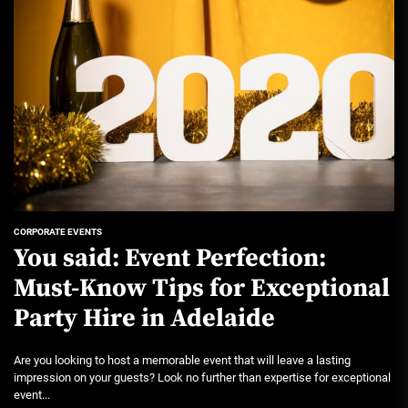
CORPORATE EVENTS
You said: Event Perfection:
Must-Know Tips for Exceptional
Party Hire in Adelaide
Are you looking to host a memorable event that will leave a lasting
impression on your guests? Look no further than expertise for exceptional
event...