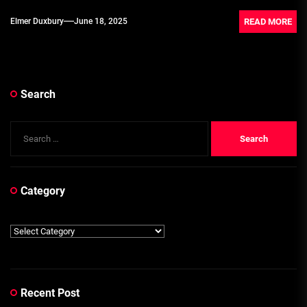
READ MORE
Elmer Duxbury
June 18, 2025
Search
Search
for:
Category
Category
Recent Post