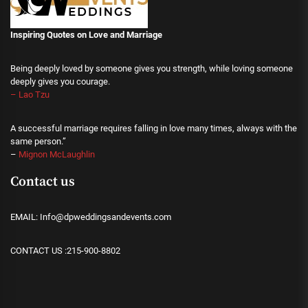
Inspiring Quotes on Love
and Marriage
Being deeply loved by someone gives you strength, while loving someone
deeply gives you courage.
– Lao Tzu
A successful marriage requires falling in love many times, always with the
same person.”
–
Mignon McLaughlin
Contact us
EMAIL: Info@dpweddingsandevents.com
CONTACT US :215-900-8802