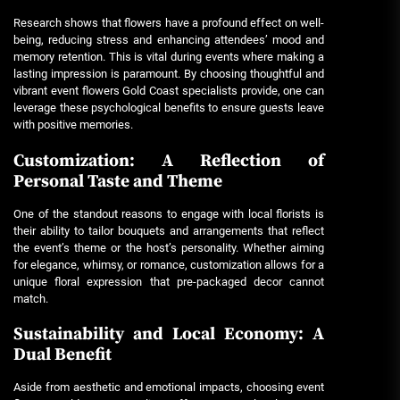
Research shows that flowers have a profound effect on well-
being, reducing stress and enhancing attendees’ mood and
memory retention. This is vital during events where making a
lasting impression is paramount. By choosing thoughtful and
vibrant
event flowers Gold Coast
specialists provide, one can
leverage these psychological benefits to ensure guests leave
with positive memories.
Customization: A Reflection of
Personal Taste and Theme
One of the standout reasons to engage with local florists is
their ability to tailor bouquets and arrangements that reflect
the event’s theme or the host’s personality. Whether aiming
for elegance, whimsy, or romance, customization allows for a
unique floral expression that pre-packaged decor cannot
match.
Sustainability and Local Economy: A
Dual Benefit
Aside from aesthetic and emotional impacts, choosing
event