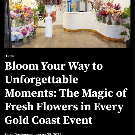
FLORIST
Bloom Your Way to
Unforgettable
Moments: The Magic of
Fresh Flowers in Every
Gold Coast Event
Elmer Duxbury
January 28, 2025