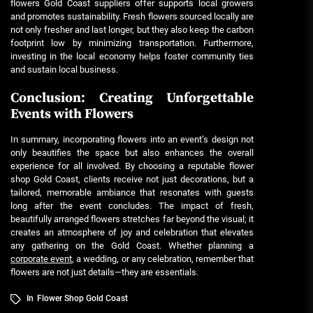
flowers Gold Coast
suppliers offer supports local growers
and promotes sustainability. Fresh flowers sourced locally are
not only fresher and last longer, but they also keep the carbon
footprint low by minimizing transportation. Furthermore,
investing in the local economy helps foster community ties
and sustain local business.
Conclusion: Creating Unforgettable
Events with Flowers
In summary, incorporating flowers into an event’s design not
only beautifies the space but also enhances the overall
experience for all involved. By choosing a reputable
flower
shop Gold Coast
, clients receive not just decorations, but a
tailored, memorable ambiance that resonates with guests
long after the event concludes. The impact of fresh,
beautifully arranged flowers stretches far beyond the visual; it
creates an atmosphere of joy and celebration that elevates
any gathering on the Gold Coast. Whether planning a
corporate event
, a wedding, or any celebration, remember that
flowers are not just details—they are essentials.
In
Flower Shop Gold Coast