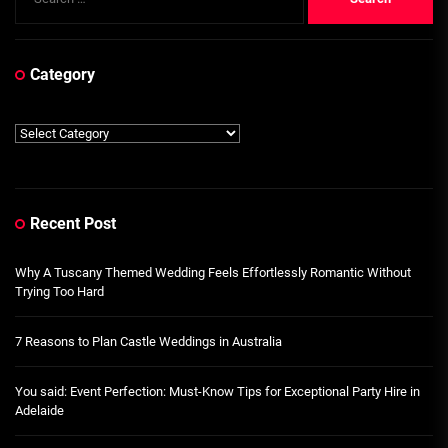
for:
Category
Category
Recent Post
Why A Tuscany Themed Wedding Feels Effortlessly Romantic Without
Trying Too Hard
7 Reasons to Plan Castle Weddings in Australia
You said: Event Perfection: Must-Know Tips for Exceptional Party Hire in
Adelaide