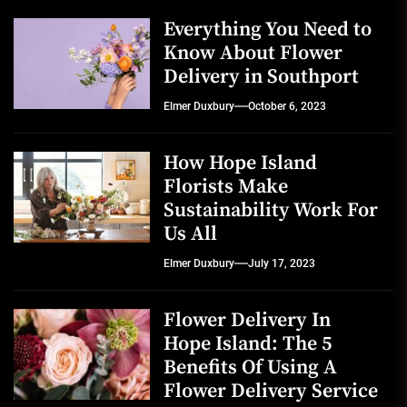
Everything You Need to
Know About Flower
Delivery in Southport
Elmer Duxbury
October 6, 2023
How Hope Island
Florists Make
Sustainability Work For
Us All
Elmer Duxbury
July 17, 2023
Flower Delivery In
Hope Island: The 5
Benefits Of Using A
Flower Delivery Service