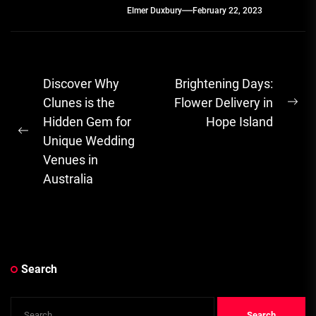
Elmer Duxbury
February 22, 2023
Post
Discover Why
Brightening Days:
navigation
Clunes is the
Flower Delivery in
Ne
Hidden Gem for
Hope Island
pos
Previous
Unique Wedding
post:
Venues in
Australia
Search
Search