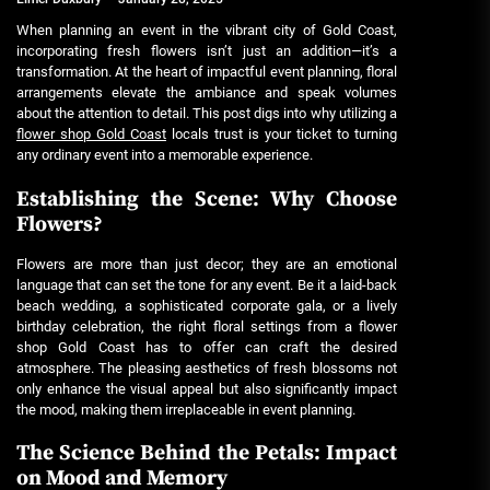
When planning an event in the vibrant city of Gold Coast,
incorporating fresh flowers isn’t just an addition—it’s a
transformation. At the heart of impactful event planning, floral
arrangements elevate the ambiance and speak volumes
about the attention to detail. This post digs into why utilizing a
flower shop Gold Coast
locals trust is your ticket to turning
any ordinary event into a memorable experience.
Establishing the Scene: Why Choose
Flowers?
Flowers are more than just decor; they are an emotional
language that can set the tone for any event. Be it a laid-back
beach wedding, a sophisticated corporate gala, or a lively
birthday celebration, the right floral settings from a
flower
shop Gold Coast
has to offer can craft the desired
atmosphere. The pleasing aesthetics of fresh blossoms not
only enhance the visual appeal but also significantly impact
the mood, making them irreplaceable in event planning.
The Science Behind the Petals: Impact
on Mood and Memory