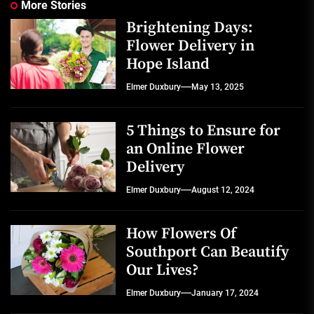
More Stories
Brightening Days:
Flower Delivery in
Hope Island
Elmer Duxbury
May 13, 2025
5 Things to Ensure for
an Online Flower
Delivery
Elmer Duxbury
August 12, 2024
How Flowers Of
Southport Can Beautify
Our Lives?
Elmer Duxbury
January 17, 2024