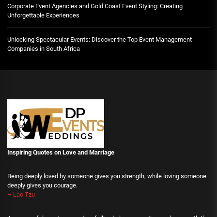
Corporate Event Agencies and Gold Coast Event Styling: Creating
Unforgettable Experiences
Unlocking Spectacular Events: Discover the Top Event Management
Companies in South Africa
Inspiring Quotes on Love
and Marriage
Being deeply loved by someone gives you strength, while loving someone
deeply gives you courage.
– Lao Tzu