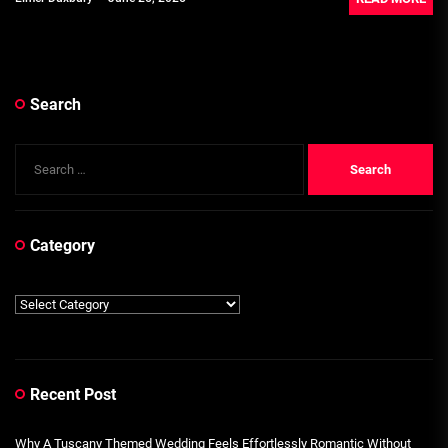
Search
Search
for:
Category
Category
Recent Post
Why A Tuscany Themed Wedding Feels Effortlessly Romantic Without