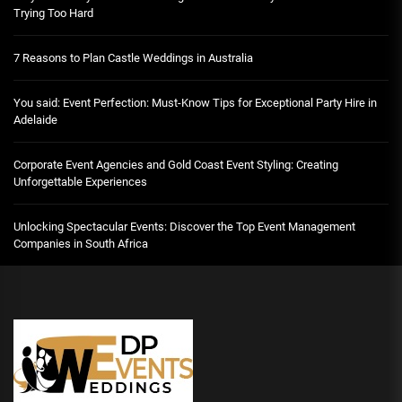
Trying Too Hard
7 Reasons to Plan Castle Weddings in Australia
You said: Event Perfection: Must-Know Tips for Exceptional Party Hire in
Adelaide
Corporate Event Agencies and Gold Coast Event Styling: Creating
Unforgettable Experiences
Unlocking Spectacular Events: Discover the Top Event Management
Companies in South Africa