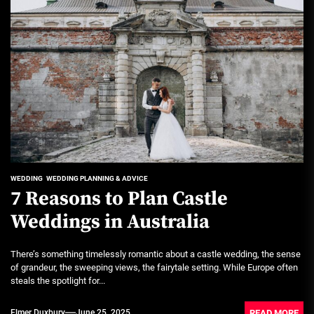
WEDDING
WEDDING PLANNING & ADVICE
7 Reasons to Plan Castle
Weddings in Australia
There’s something timelessly romantic about a castle wedding, the sense
of grandeur, the sweeping views, the fairytale setting. While Europe often
steals the spotlight for...
READ MORE
Elmer Duxbury
June 25, 2025