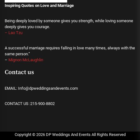
Inspiring Quotes on Love
and Marriage
Being deeply loved by someone gives you strength, while loving someone
deeply gives you courage.
– Lao Tzu
A successful marriage requires falling in love many times, always with the
same person.”
–
Mignon McLaughlin
Contact us
EMAIL: Info@dpweddingsandevents.com
CONTACT US :215-900-8802
Copyright ©
2026
DP Weddings And Events
All Rights Reserved