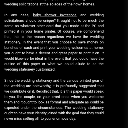
wedding solicitations
at the solaces of their own homes.
In any case,
baby shower invitations
and wedding
solicitations should be unique? It ought not to be much the
same as whatever other card that you made at the PC and
printed it in your home printer. Of course, we comprehend
that, this is the reason regardless we have the wedding
stationery. In the event that you choose to save money on
bunches of cash and print your wedding welcomes at home,
you ought to have a decent and great paper to print it on. It
would likewise be ideal in the event that you could have the
outline of this paper or what we could allude to as the
wedding stationery customized.
Since the wedding stationery and the various printed gear of
the wedding are noteworthy, it is profoundly suggested that
we contribute on it. Recollect that, it is this paper would speak
to you, the couple, on your loved ones when you welcome
them and it ought to look as formal and adequate as could be
expected under the circumstances. The wedding stationery
ought to have your identity joined with the goal that they could
never miss setting off to your enormous day.