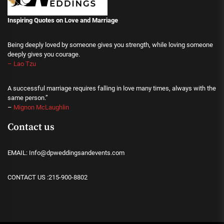
Inspiring Quotes on Love
and Marriage
Being deeply loved by someone gives you strength, while loving someone
deeply gives you courage.
– Lao Tzu
A successful marriage requires falling in love many times, always with the
same person.”
–
Mignon McLaughlin
Contact us
EMAIL: Info@dpweddingsandevents.com
CONTACT US :215-900-8802