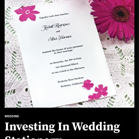
WEDDING
Investing In Wedding