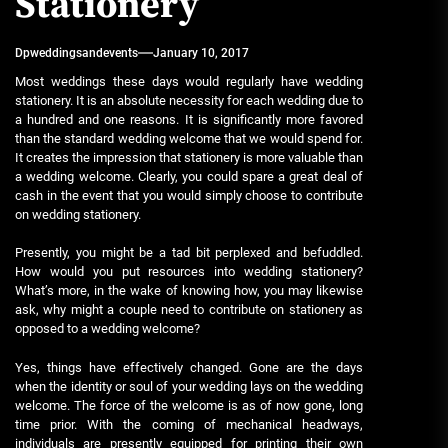
Stationery
Dpweddingsandevents
January 10, 2017
Most weddings these days would regularly have wedding
stationery. It is an absolute necessity for each wedding due to
a hundred and one reasons. It is significantly more favored
than the standard wedding welcome that we would spend for.
It creates the impression that stationery is more valuable than
a wedding welcome. Clearly, you could spare a great deal of
cash in the event that you would simply choose to contribute
on wedding stationery.
Presently, you might be a tad bit perplexed and befuddled.
How would you put resources into wedding stationery?
What’s more, in the wake of knowing how, you may likewise
ask, why might a couple need to contribute on stationery as
opposed to a wedding welcome?
Yes, things have effectively changed. Gone are the days
when the identity or soul of your wedding lays on the wedding
welcome. The force of the welcome is as of now gone, long
time prior. With the coming of mechanical headways,
individuals are presently equipped for printing their own