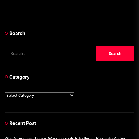
Search
Search
for:
Category
Category
Recent Post
Why A Tuscany Themed Wedding Feels Effortlessly Romantic Without