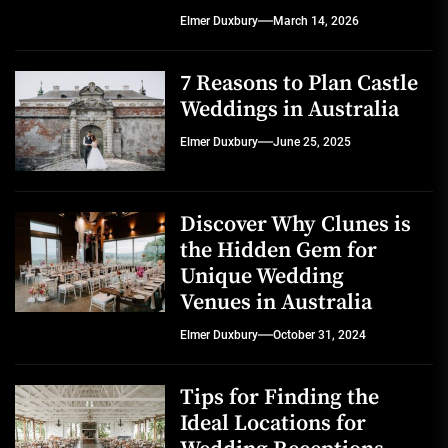
Elmer Duxbury
March 14, 2026
7 Reasons to Plan Castle
Weddings in Australia
Elmer Duxbury
June 25, 2025
Discover Why Clunes is
the Hidden Gem for
Unique Wedding
Venues in Australia
Elmer Duxbury
October 31, 2024
Tips for Finding the
Ideal Locations for