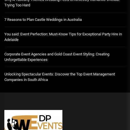
Trying Too Hard
7 Reasons to Plan Castle Weddings in Australia
You said: Event Perfection: Must-Know Tips for Exceptional Party Hire in
Adelaide
Corporate Event Agencies and Gold Coast Event Styling: Creating
Unforgettable Experiences
Unlocking Spectacular Events: Discover the Top Event Management
Companies in South Africa