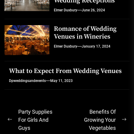
Wedding Receptions
Elmer Duxbury
June 26, 2024
Romance of Wedding
Venues in Wineries
Elmer Duxbury
January 17, 2024
What to Expect From Wedding Venues
Dpweddingsandevents
May 11, 2023
Post
Party Supplies
Benefits Of
navigation
For Girls And
Growing Your
Previous
Ne
Guys
Vegetables
post:
pos