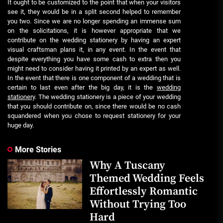
It ought to be customized to the point that when your visitors
see it, they would be in a split second helped to remember
you two. Since we are no longer spending an immense sum
on the solicitations, it is however appropriate that we
contribute on the wedding stationery by having an expert
visual craftsman plans it, in any event. In the event that
despite everything you have some cash to extra then you
might need to consider having it printed by an expert as well.
In the event that there is one component of a wedding that is
certain to last even after the big day, it is the
wedding
stationery
. The wedding stationery is a piece of your wedding
that you should contribute on, since there would be no cash
squandered when you chose to request stationery for your
huge day.
More Stories
Why A Tuscany
Themed Wedding Feels
Effortlessly Romantic
Without Trying Too
Hard