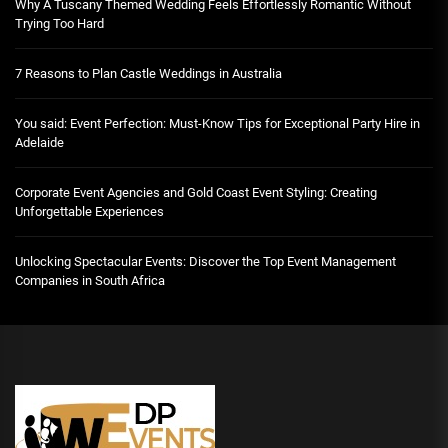
Why A Tuscany Themed Wedding Feels Effortlessly Romantic Without
Trying Too Hard
7 Reasons to Plan Castle Weddings in Australia
You said: Event Perfection: Must-Know Tips for Exceptional Party Hire in
Adelaide
Corporate Event Agencies and Gold Coast Event Styling: Creating
Unforgettable Experiences
Unlocking Spectacular Events: Discover the Top Event Management
Companies in South Africa