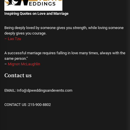
Inspiring Quotes on Love
and Marriage
Being deeply loved by someone gives you strength, while loving someone
deeply gives you courage.
– Lao Tzu
A successful marriage requires falling in love many times, always with the
same person.”
–
Mignon McLaughlin
Contact us
EMAIL: Info@dpweddingsandevents.com
CONTACT US :215-900-8802