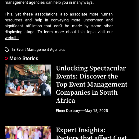
management agencies can help you in many ways.
This, yet these associations also associate more human
resources and help in conveying more uncommon and
significant affiliation that can’t be made by some other
displaying stage. To learn more about this topic visit our
website
.
In
Event Management Agencies
More Stories
Unlocking Spectacular
Events: Discover the
Top Event Management
Companies in South
Africa
Elmer Duxbury
May 18, 2025
Expert Insights:
Factors that affect Cost