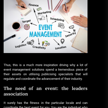
Thus, this is a much more inspiration driving why a lot of
event management solutions spend a tremendous piece of
their assets on utilising publicising specialists that will
regulate and coordinate the advancement of their industry.
The need of an event: the leaders
association
It surely has the fitness in the particular locale and can
coordinate the best event for you. You are the individual who