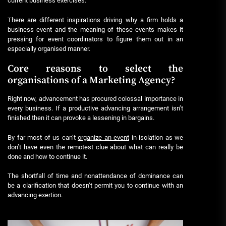
current business exercises.
There are different inspirations driving why a firm holds a
business event and the meaning of these events makes it
pressing for event coordinators to figure them out in an
especially organised manner.
Core reasons to select the
organisations of a Marketing Agency?
Right now, advancement has procured colossal importance in
every business. If a productive advancing arrangement isn’t
finished then it can provoke a lessening in bargains.
By far most of us can’t
organize an event
in isolation as we
don’t have even the remotest clue about what can really be
done and how to continue it.
The shortfall of time and nonattendance of dominance can
be a clarification that doesn’t permit you to continue with an
advancing exertion.