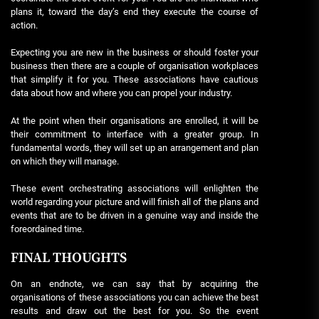
plans it, toward the day’s end they execute the course of
action.
Expecting you are new in the business or should foster your
business then there are a couple of organisation workplaces
that simplify it for you. These associations have cautious
data about how and where you can propel your industry.
At the point when their organisations are enrolled, it will be
their commitment to interface with a greater group. In
fundamental words, they will set up an arrangement and plan
on which they will manage.
These event orchestrating associations will enlighten the
world regarding your picture and will finish all of the plans and
events that are to be driven in a genuine way and inside the
foreordained time.
FINAL THOUGHTS
On an endnote, we can say that by acquiring the
organisations of these associations you can achieve the best
results and draw out the best for you. So the event