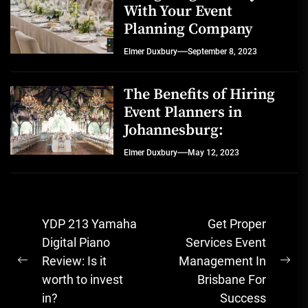
With Your Event
Planning Company
Elmer Duxbury
September 8, 2023
The Benefits of Hiring
Event Planners in
Johannesburg:
Elmer Duxbury
May 12, 2023
Post
YDP 213 Yamaha
Get Proper
navigation
Digital Piano
Services Event
Review: Is it
Management In
Previous
Ne
worth to invest
Brisbane For
post:
pos
in?
Success