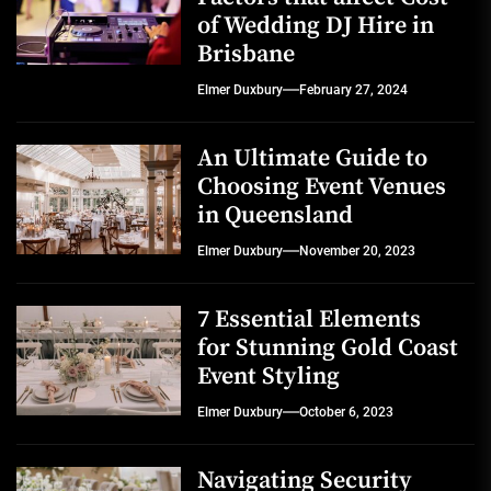
of Wedding DJ Hire in
Brisbane
Elmer Duxbury
February 27, 2024
An Ultimate Guide to
Choosing Event Venues
in Queensland
Elmer Duxbury
November 20, 2023
7 Essential Elements
for Stunning Gold Coast
Event Styling
Elmer Duxbury
October 6, 2023
Navigating Security