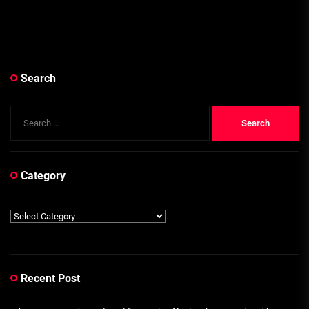
Search
Search
for:
Category
Category
Recent Post