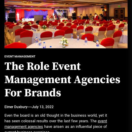
EVENT MANAGEMENT
The Role Event
Management Agencies
For Brands
Elmer Duxbury
July 13, 2022
Even the board is an old thought in the business world, yet it
has seen colossal results over the last few years. The
event
management agencies
have arisen as an influential piece of