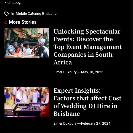
kid happy.
In
Mobile Catering Brisbane
More Stories
Unlocking Spectacular
Events: Discover the
Top Event Management
Companies in South
Africa
Elmer Duxbury
May 18, 2025
Expert Insights:
Factors that affect Cost
of Wedding DJ Hire in
Brisbane
Elmer Duxbury
February 27, 2024