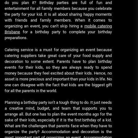
do you plan it? Birthday parties are full of fun and
entertainment for all family members because you celebrate
the party for your kid. It is all about sharing happy moments
with friends and family members. When it comes to
organizing an event, you can’t skip hiring a
mobile catering
Brisbane
for a birthday party to complete your birthday
preparations.
Catering service is a must for organizing an event because
catering suppliers take great care of your food supply and
decoration to some extent. Parents have to plan birthday
events for their kids, so they are always ready to spend
money because they feel excited about their kids. Hence, no
asset is more precious and important than your kids in life. No
one can disagree with the fact that kids are the biggest gift
for all the parents in the world.
Planning a birthday party isn’t a tough thing to do. It just needs
a creative mind, budget, and team that supports you to
arrange all. But one has to plan the event months ago for the
sake of their kids, especially if it is the first birthday of a kid.
What are the challenges that parents face when they have to
organize the party? Accommodation and decoration is the
most important part of organizing an event. Accommodation