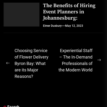
The Benefits of Hiring
Event Planners in
Johannesburg:
Elmer Duxbury
May 12, 2023
Post
Choosing Service
Experiential Staff
navigation
of Flower Delivery
– The In-Demand
Ne
Byron Bay: What
Professionals of
Previous
pos
are its Major
the Modern World
post:
Reasons?
Search