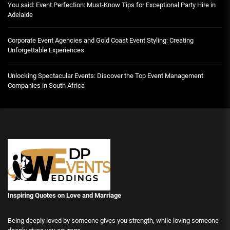
You said: Event Perfection: Must-Know Tips for Exceptional Party Hire in
Adelaide
Corporate Event Agencies and Gold Coast Event Styling: Creating
Unforgettable Experiences
Unlocking Spectacular Events: Discover the Top Event Management
Companies in South Africa
Inspiring Quotes on Love
and Marriage
Being deeply loved by someone gives you strength, while loving someone