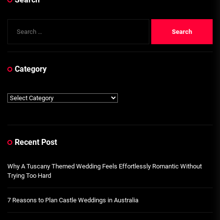
Search
for:
Category
Category
Recent Post
Why A Tuscany Themed Wedding Feels Effortlessly Romantic Without
Trying Too Hard
7 Reasons to Plan Castle Weddings in Australia