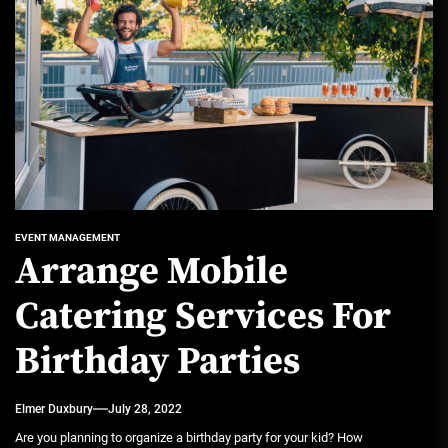
EVENT MANAGEMENT
Arrange Mobile
Catering Services For
Birthday Parties
Elmer Duxbury
July 28, 2022
Are you planning to organize a birthday party for your kid? How