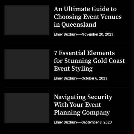
An Ultimate Guide to
Choosing Event Venues
in Queensland
Elmer Duxbury
November 20, 2023
7 Essential Elements
for Stunning Gold Coast
Event Styling
Elmer Duxbury
October 6, 2023
Navigating Security
With Your Event
Planning Company
Elmer Duxbury
September 8, 2023