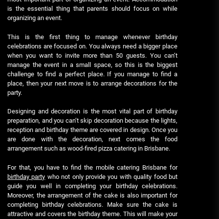
is the essential thing that parents should focus on while
organizing an event.
This is the first thing to manage whenever birthday
celebrations are focused on. You always need a bigger place
when you want to invite more than 50 guests. You can’t
manage the event in a small space, so this is the biggest
challenge to find a perfect place. If you manage to find a
place, then your next move is to arrange decorations for the
party.
Designing and decoration is the most vital part of birthday
preparation, and you can’t skip decoration because the lights,
reception and birthday theme are covered in design. Once you
are done with the decoration, next comes the food
arrangement such as wood-fired pizza catering in Brisbane.
For that, you have to find the mobile catering Brisbane for
birthday party
who not only provide you with quality food but
guide you well in completing your birthday celebrations.
Moreover, the arrangement of the cake is also important for
completing birthday celebrations. Make sure the cake is
attractive and covers the birthday theme. This will make your