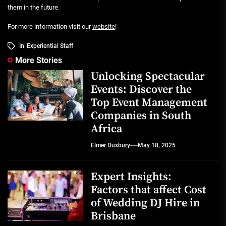
them in the future.
For more information visit our
website
!
In
Experiential Staff
More Stories
Unlocking Spectacular
Events: Discover the
Top Event Management
Companies in South
Africa
Elmer Duxbury
May 18, 2025
Expert Insights:
Factors that affect Cost
of Wedding DJ Hire in
Brisbane