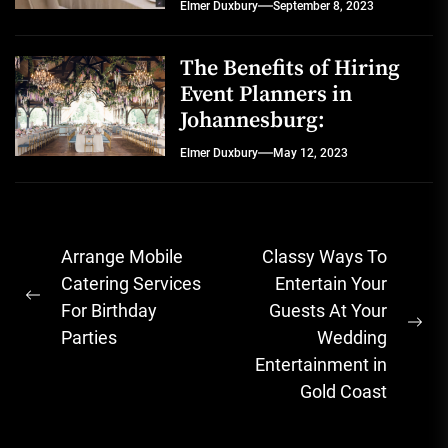
Elmer Duxbury
September 8, 2023
The Benefits of Hiring
Event Planners in
Johannesburg:
Elmer Duxbury
May 12, 2023
Post
Arrange Mobile
Classy Ways To
navigation
Catering Services
Entertain Your
Previous
For Birthday
Guests At Your
post:
Ne
Parties
Wedding
pos
Entertainment in
Gold Coast