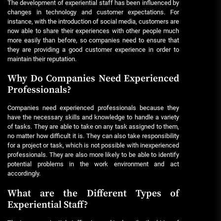
The development of experiential staff has been influenced by
changes in technology and customer expectations. For
instance, with the introduction of social media, customers are
now able to share their experiences with other people much
more easily than before, so companies need to ensure that
they are providing a good customer experience in order to
maintain their reputation.
Why Do Companies Need Experienced
Professionals?
Companies need experienced professionals because they
have the necessary skills and knowledge to handle a variety
of tasks. They are able to take on any task assigned to them,
no matter how difficult it is. They can also take responsibility
for a project or task, which is not possible with inexperienced
professionals. They are also more likely to be able to identify
potential problems in the work environment and act
accordingly.
What are the Different Types of
Experiential Staff?