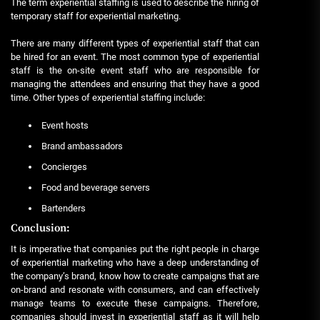
The term experiential staffing is used to describe the hiring of
temporary staff for experiential marketing.
There are many different types of experiential staff that can
be hired for an event. The most common type of experiential
staff is the on-site event staff who are responsible for
managing the attendees and ensuring that they have a good
time. Other types of experiential staffing include:
Event hosts
Brand ambassadors
Concierges
Food and beverage servers
Bartenders
Conclusion:
It is imperative that companies put the right people in charge
of experiential marketing who have a deep understanding of
the company’s brand, know how to create campaigns that are
on-brand and resonate with consumers, and can effectively
manage teams to execute these campaigns. Therefore,
companies should invest in experiential staff as it will help