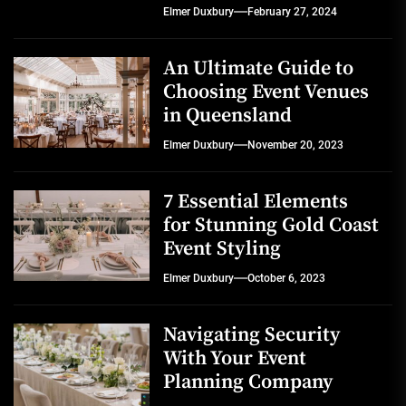
Elmer Duxbury
February 27, 2024
An Ultimate Guide to
Choosing Event Venues
in Queensland
Elmer Duxbury
November 20, 2023
7 Essential Elements
for Stunning Gold Coast
Event Styling
Elmer Duxbury
October 6, 2023
Navigating Security
With Your Event
Planning Company