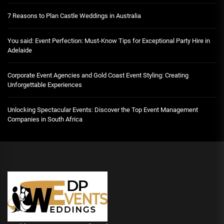
7 Reasons to Plan Castle Weddings in Australia
You said: Event Perfection: Must-Know Tips for Exceptional Party Hire in
Adelaide
Corporate Event Agencies and Gold Coast Event Styling: Creating
Unforgettable Experiences
Unlocking Spectacular Events: Discover the Top Event Management
Companies in South Africa