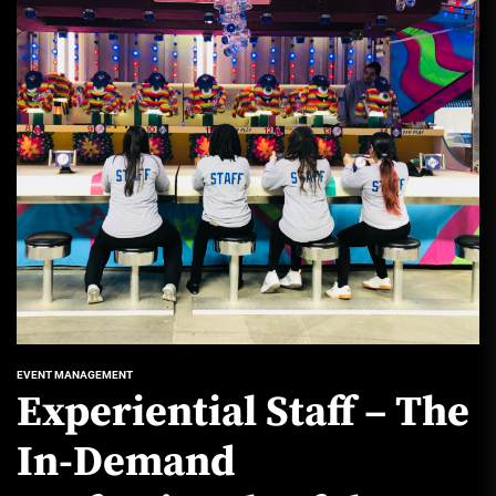
EVENT MANAGEMENT
Experiential Staff – The
In-Demand