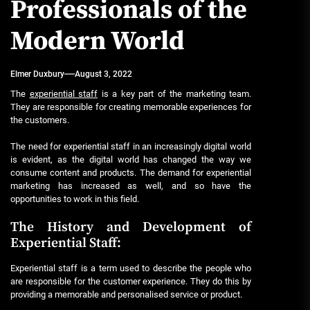
Professionals of the
Modern World
Elmer Duxbury
August 3, 2022
The
experiential staff
is a key part of the marketing team.
They are responsible for creating memorable experiences for
the customers.
The need for experiential staff in an increasingly digital world
is evident, as the digital world has changed the way we
consume content and products. The demand for experiential
marketing has increased as well, and so have the
opportunities to work in this field.
The History and Development of
Experiential Staff:
Experiential staff is a term used to describe the people who
are responsible for the customer experience. They do this by
providing a memorable and personalised service or product.