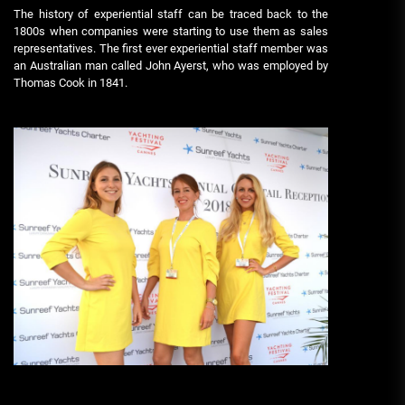
The history of experiential staff can be traced back to the
1800s when companies were starting to use them as sales
representatives. The first ever experiential staff member was
an Australian man called John Ayerst, who was employed by
Thomas Cook in 1841.