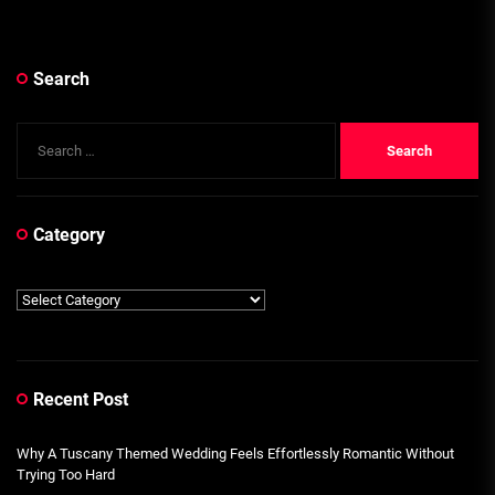
Search
Search
for:
Category
Category
Recent Post
Why A Tuscany Themed Wedding Feels Effortlessly Romantic Without
Trying Too Hard