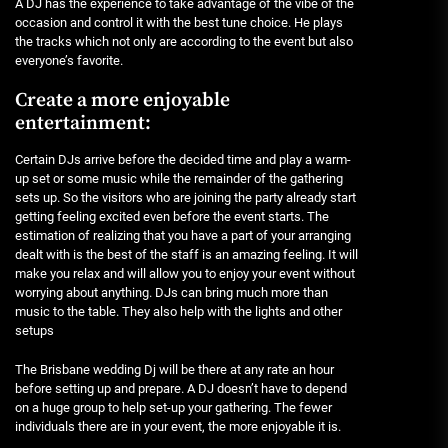
A DJ has the experience to take advantage of the vibe of the
occasion and control it with the best tune choice. He plays
the tracks which not only are according to the event but also
everyone’s favorite.
Create a more enjoyable
entertainment:
Certain DJs arrive before the decided time and play a warm-
up set or some music while the remainder of the gathering
sets up. So the visitors who are joining the party already start
getting feeling excited even before the event starts. The
estimation of realizing that you have a part of your arranging
dealt with is the best of the staff is an amazing feeling. It will
make you relax and will allow you to enjoy your event without
worrying about anything. DJs can bring much more than
music to the table. They also help with the lights and other
setups
The Brisbane wedding Dj will be there at any rate an hour
before setting up and prepare. A DJ doesn’t have to depend
on a huge group to help set-up your gathering. The fewer
individuals there are in your event, the more enjoyable it is.