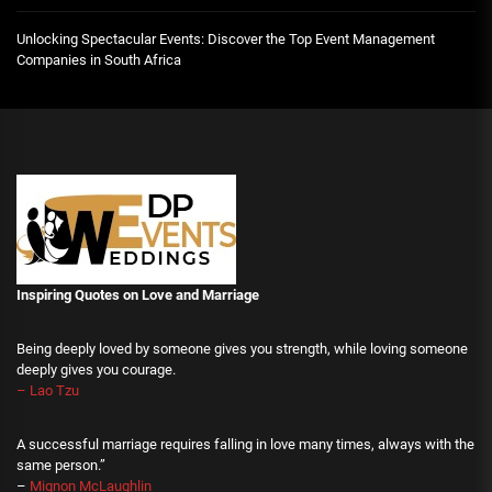
Unlocking Spectacular Events: Discover the Top Event Management
Companies in South Africa
Inspiring Quotes on Love
and Marriage
Being deeply loved by someone gives you strength, while loving someone
deeply gives you courage.
– Lao Tzu
A successful marriage requires falling in love many times, always with the
same person.”
–
Mignon McLaughlin