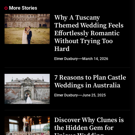
More Stories
Why A Tuscany
Themed Wedding Feels
Effortlessly Romantic
Without Trying Too
Hard
Elmer Duxbury
March 14, 2026
7 Reasons to Plan Castle
Weddings in Australia
Elmer Duxbury
June 25, 2025
Discover Why Clunes is
the Hidden Gem for