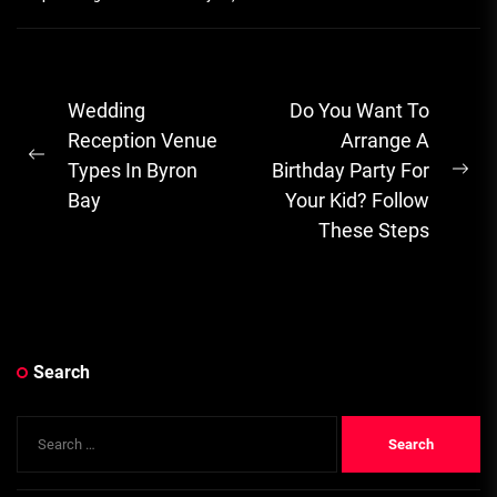
Post
Wedding
Do You Want To
navigation
Reception Venue
Arrange A
Previous
Types In Byron
Birthday Party For
Ne
post:
Bay
Your Kid? Follow
pos
These Steps
Search
Search
for: