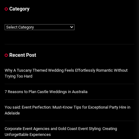
Category
Category
Recent Post
Why A Tuscany Themed Wedding Feels Effortlessly Romantic Without
Trying Too Hard
7 Reasons to Plan Castle Weddings in Australia
You said: Event Perfection: Must-Know Tips for Exceptional Party Hire in
Adelaide
Corporate Event Agencies and Gold Coast Event Styling: Creating
Unforgettable Experiences