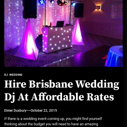
DJ
WEDDING
Hire Brisbane Wedding
Dj At Affordable Rates
Elmer Duxbury
October 22, 2019
If there is a wedding event coming up, you might find yourself
thinking about the budget you will need to have an amazing