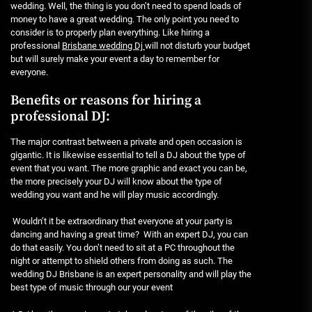
wedding. Well, the thing is you don’t need to spend loads of
money to have a great wedding. The only point you need to
consider is to properly plan everything. Like hiring a
professional
Brisbane wedding Dj
will not disturb your budget
but will surely make your event a day to remember for
everyone.
Benefits or reasons for hiring a
professional DJ:
The major contrast between a private and open occasion is
gigantic. It is likewise essential to tell a DJ about the type of
event that you want. The more graphic and exact you can be,
the more precisely your DJ will know about the type of
wedding you want and he will play music accordingly.
Wouldn’t it be extraordinary that everyone at your party is
dancing and having a great time? With an expert DJ, you can
do that easily. You don’t need to sit at a PC throughout the
night or attempt to shield others from doing as such. The
wedding DJ Brisbane is an expert personality and will play the
best type of music through our your event