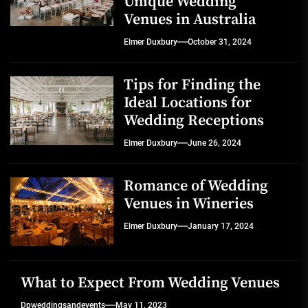
Unique Wedding
Venues in Australia
Elmer Duxbury
October 31, 2024
Tips for Finding the
Ideal Locations for
Wedding Receptions
Elmer Duxbury
June 26, 2024
Romance of Wedding
Venues in Wineries
Elmer Duxbury
January 17, 2024
What to Expect From Wedding Venues
Dpweddingsandevents
May 11, 2023