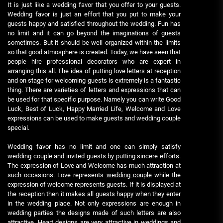
It is just like a wedding favor that you offer to your guests.
Wedding favor is just an effort that you put to make your
guests happy and satisfied throughout the wedding. Fun has
no limit and it can go beyond the imaginations of guests
sometimes. But it should be well organized within the limits
so that good atmosphere is created. Today, we have seen that
people hire professional decorators who are expert in
arranging this all. The idea of putting love letters at reception
and on stage for welcoming guests is extremely is a fantastic
thing. There are varieties of letters and expressions that can
be used for that specific purpose. Namely you can write Good
Luck, Best of Luck, Happy Married Life, Welcome and Love
expressions can be used to make guests and wedding couple
special.
Wedding favor has no limit and one can simply satisfy
wedding couple and invited guests by putting sincere efforts.
The expression of Love and Welcome has much attraction at
such occasions. Love represents
wedding couple
while the
expression of welcome represents guests. If it is displayed at
the reception then it makes all guests happy when they enter
in the wedding place. Not only expressions are enough in
wedding parties the designs made of such letters are also
attractive. Heart designs are very attractive in weddings and