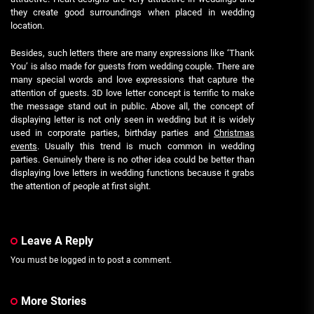
they create good surroundings when placed in wedding
location.
Besides, such letters there are many expressions like ‘Thank
You’ is also made for guests from wedding couple. There are
many special words and love expressions that capture the
attention of guests. 3D love letter concept is terrific to make
the message stand out in public. Above all, the concept of
displaying letter is not only seen in wedding but it is widely
used in corporate parties, birthday parties and
Christmas
events
. Usually this trend is much common in wedding
parties. Genuinely there is no other idea could be better than
displaying love letters in wedding functions because it grabs
the attention of people at first sight.
Leave A Reply
You must be
logged in
to post a comment.
More Stories