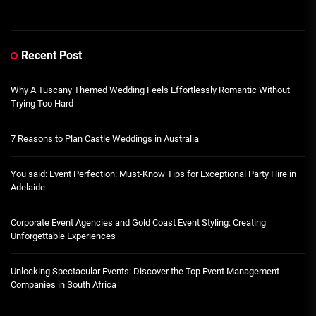
Recent Post
Why A Tuscany Themed Wedding Feels Effortlessly Romantic Without
Trying Too Hard
7 Reasons to Plan Castle Weddings in Australia
You said: Event Perfection: Must-Know Tips for Exceptional Party Hire in
Adelaide
Corporate Event Agencies and Gold Coast Event Styling: Creating
Unforgettable Experiences
Unlocking Spectacular Events: Discover the Top Event Management
Companies in South Africa