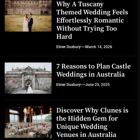
Why A Tuscany
Themed Wedding Feels
Effortlessly Romantic
Without Trying Too
Hard
Elmer Duxbury
March 14, 2026
7 Reasons to Plan Castle
Weddings in Australia
Elmer Duxbury
June 25, 2025
Discover Why Clunes is
the Hidden Gem for
Unique Wedding
Venues in Australia