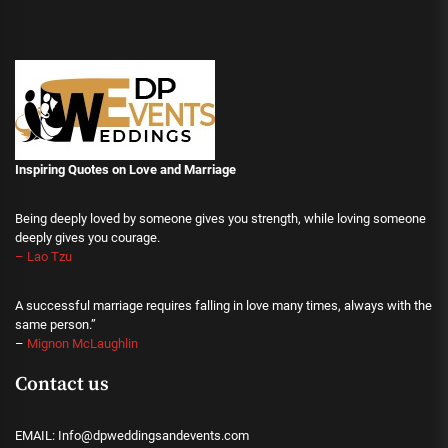
Inspiring Quotes on Love
and Marriage
Being deeply loved by someone gives you strength, while loving someone
deeply gives you courage.
– Lao Tzu
A successful marriage requires falling in love many times, always with the
same person.”
–
Mignon McLaughlin
Contact us
EMAIL: Info@dpweddingsandevents.com