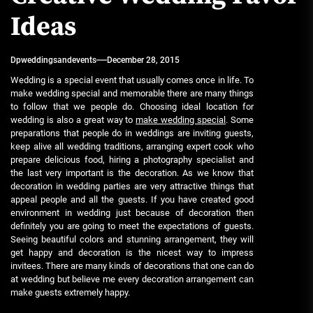
Ideas
Dpweddingsandevents
December 28, 2015
Wedding is a special event that usually comes once in life. To
make wedding special and memorable there are many things
to follow that we people do. Choosing ideal location for
wedding is also a great way to
make wedding special
. Some
preparations that people do in weddings are inviting guests,
keep alive all wedding traditions, arranging expert cook who
prepare delicious food, hiring a photography specialist and
the last very important is the decoration. As we know that
decoration in wedding parties are very attractive things that
appeal people and all the guests. If you have created good
environment in wedding just because of decoration then
definitely you are going to meet the expectations of guests.
Seeing beautiful colors and stunning arrangement, they will
get happy and decoration is the nicest way to impress
invitees. There are many kinds of decorations that one can do
at wedding but believe me every decoration arrangement can
make guests extremely happy.