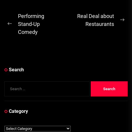
Post
Performing
Real Deal about
Ne
navigation
Stand-Up
Restaurants
Previous
pos
Comedy
post:
Search
Search
for:
Category
Category