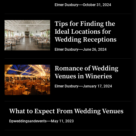
Elmer Duxbury
October 31, 2024
Tips for Finding the
Ideal Locations for
Wedding Receptions
Elmer Duxbury
June 26, 2024
Romance of Wedding
Venues in Wineries
Elmer Duxbury
January 17, 2024
What to Expect From Wedding Venues
Dpweddingsandevents
May 11, 2023