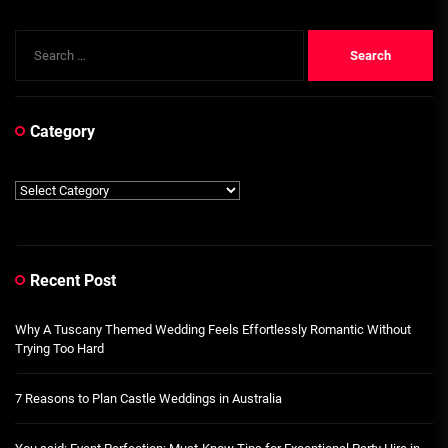
Search
for:
Category
Category
Recent Post
Why A Tuscany Themed Wedding Feels Effortlessly Romantic Without
Trying Too Hard
7 Reasons to Plan Castle Weddings in Australia