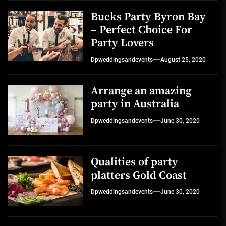
Bucks Party Byron Bay
– Perfect Choice For
Party Lovers
Dpweddingsandevents
August 25, 2020
Arrange an amazing
party in Australia
Dpweddingsandevents
June 30, 2020
Qualities of party
platters Gold Coast
Dpweddingsandevents
June 30, 2020