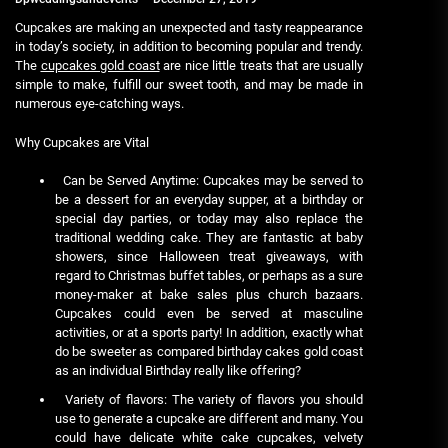
Cupcakes are making an unexpected and tasty reappearance
in today’s society, in addition to becoming popular and trendy.
The
cupcakes gold coast
are nice little treats that are usually
simple to make, fulfill our sweet tooth, and may be made in
numerous eye-catching ways.
Why Cupcakes are Vital
Can be Served Anytime: Cupcakes may be served to
be a dessert for an everyday supper, at a birthday or
special day parties, or today may also replace the
traditional wedding cake. They are fantastic at baby
showers, since Halloween treat giveaways, with
regard to Christmas buffet tables, or perhaps as a sure
money-maker at bake sales plus church bazaars.
Cupcakes could even be served at masculine
activities, or at a sports party! In addition, exactly what
do be sweeter as compared birthday cakes gold coast
as an individual Birthday really like offering?
Variety of flavors: The variety of flavors you should
use to generate a cupcake are different and many. You
could have delicate white cake cupcakes, velvety