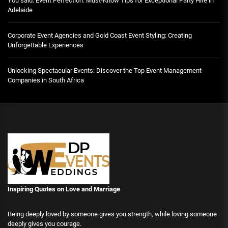
You said: Event Perfection: Must-Know Tips for Exceptional Party Hire in
Adelaide
Corporate Event Agencies and Gold Coast Event Styling: Creating
Unforgettable Experiences
Unlocking Spectacular Events: Discover the Top Event Management
Companies in South Africa
Inspiring Quotes on Love
and Marriage
Being deeply loved by someone gives you strength, while loving someone
deeply gives you courage.