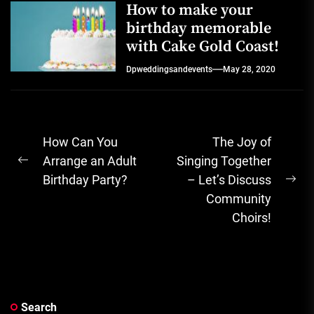
How to make your
birthday memorable
with Cake Gold Coast!
Dpweddingsandevents
May 28, 2020
Post
How Can You
The Joy of
navigation
Arrange an Adult
Singing Together
Previous
Birthday Party?
– Let’s Discuss
post:
Ne
Community
pos
Choirs!
Search