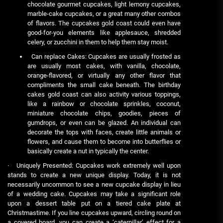
chocolate gourmet cupcakes, light lemony cupcakes,
marble-cake cupcakes, or a great many other combos
of flavors. The cupcakes gold coast could even have
good-for-you elements like applesauce, shredded
celery, or zucchini in them to help them stay moist.
Can replace Cakes: Cupcakes are usually frosted as
are usually most cakes, with vanilla, chocolate,
orange-flavored, or virtually any other flavor that
compliments the small cake beneath. The birthday
cakes gold coast can also activity various toppings,
like a rainbow or chocolate sprinkles, coconut,
miniature chocolate chips, goodies, pieces of
gumdrops, or even can be glazed. An individual can
decorate the tops with faces, create little animals or
flowers, and cause them to become into butterflies or
basically create a nut in typically the center.
· Uniquely Presented: Cupcakes work extremely well upon
stands to create a new unique display. Today, it is not
necessarily uncommon to see a new cupcake display in lieu
of a wedding cake. Cupcakes may take a significant role
upon a dessert table put on a tiered cake plate at
Christmastime. If you line cupcakes upward, circling round on
a covered board, you can create a ‘caterpillar’ effect for a