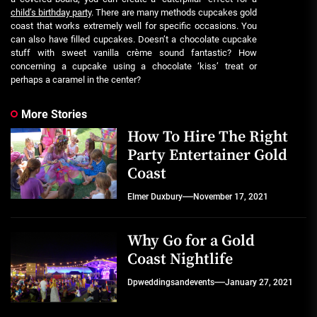
child’s birthday party
. There are many methods cupcakes gold
coast that works extremely well for specific occasions. You
can also have filled cupcakes. Doesn’t a chocolate cupcake
stuff with sweet vanilla crème sound fantastic? How
concerning a cupcake using a chocolate ‘kiss’ treat or
perhaps a caramel in the center?
More Stories
How To Hire The Right
Party Entertainer Gold
Coast
Elmer Duxbury
November 17, 2021
Why Go for a Gold
Coast Nightlife
Dpweddingsandevents
January 27, 2021