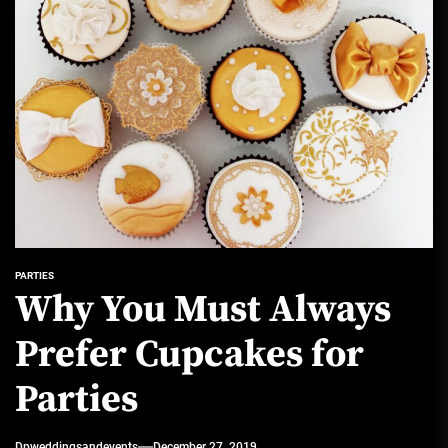
PARTIES
Why You Must Always
Prefer Cupcakes for
Parties
Dpweddingsandevents
December 27, 2019