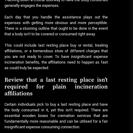
generally engages the expenses.
Each day that you handle the assistance plays out the
expenses with getting more obvious and more perceptible.
There is a stunning outline that ought to be done in the event
that a body isn’t to be covered or consumed right away.
This could include last resting place buy or rental, treating
affiliations, or a tremendous store of different charges that
you are not ready to cover. To have insignificant expense
incineration benefits, the affiliations need to happen as fast
as could truly be expected.
Review that a last resting place isn’t
required for plain incineration
affiliations
Certain individuals pick to buy a last resting place and have
the body consumed in it, yet this isn’t required. There are
essential wooden boxes for cremation services that are
fundamentally more reasonable and can be utilised for a fair
insignificant expense consuming connection.