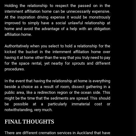
Holding the relationship to respect the passed on in the
internment affiliation home can be unnecessarily expensive.
At the inspiration driving expense it would be monstrously
improved to simply have a social unlawful relationship at
home and avoid the advantage of a help with an obligation
affiliation home.
Authoritatively when you select to hold a relationship for the
kicked the bucket in the internment affiliation home over
having it at home other than the way that you truly need to pay
for the space rental, yet nearby for sprouts and different
procedures.
In the event that having the relationship at home is everything
beside a choice as a result of room, dissect gathering in a
public area, like a redirection region or the ocean side. This
might be the time that the sediments are spread. This should
be possible at a particularly immaterial cost or
notwithstanding, very much.
FINAL THOUGHTS
There are different cremation services in Auckland that have