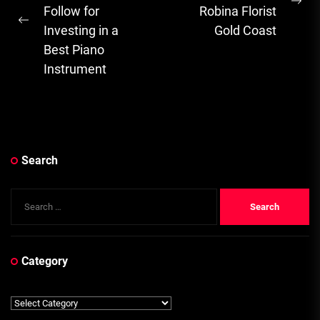
Ne
Follow for
Robina Florist
Previous
pos
Investing in a
Gold Coast
post:
Best Piano
Instrument
Search
Search
for:
Category
Category