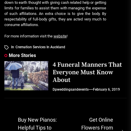
down to earth thought with giving cash related help or getting
limits for families to assist them with managing the expense
of such affiliations. An extra choice is to give the body. By
respectability of full-body gifts, they are acted very much to
consume affiliations.
For more information visit the
website
!
In
Cremation Services In Auckland
More Stories
4 Funeral Manners That
Everyone Must Know
About
Dpweddingsandevents
February 6, 2019
Post
Buy New Pianos:
Get Online
navigation
Helpful Tips to
Flowers From