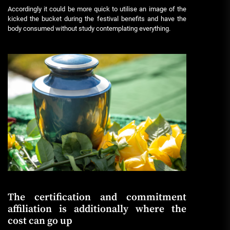
Accordingly it could be more quick to utilise an image of the
kicked the bucket during the festival benefits and have the
body consumed without study contemplating everything.
The certification and commitment
affiliation is additionally where the
cost can go up