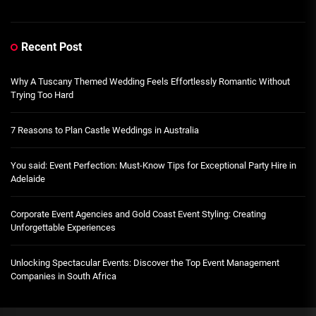
Recent Post
Why A Tuscany Themed Wedding Feels Effortlessly Romantic Without
Trying Too Hard
7 Reasons to Plan Castle Weddings in Australia
You said: Event Perfection: Must-Know Tips for Exceptional Party Hire in
Adelaide
Corporate Event Agencies and Gold Coast Event Styling: Creating
Unforgettable Experiences
Unlocking Spectacular Events: Discover the Top Event Management
Companies in South Africa