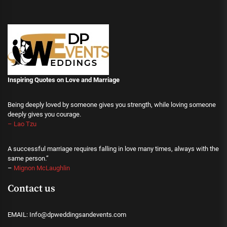
Inspiring Quotes on Love
and Marriage
Being deeply loved by someone gives you strength, while loving someone
deeply gives you courage.
– Lao Tzu
A successful marriage requires falling in love many times, always with the
same person.”
–
Mignon McLaughlin
Contact us
EMAIL: Info@dpweddingsandevents.com