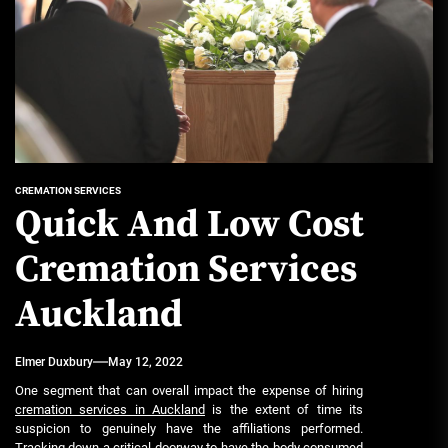
CREMATION SERVICES
Quick And Low Cost
Cremation Services
Auckland
Elmer Duxbury
May 12, 2022
One segment that can overall impact the expense of hiring
cremation services in Auckland
is the extent of time its
suspicion to genuinely have the affiliations performed.
Tracking down a critical doorway to have the body consumed